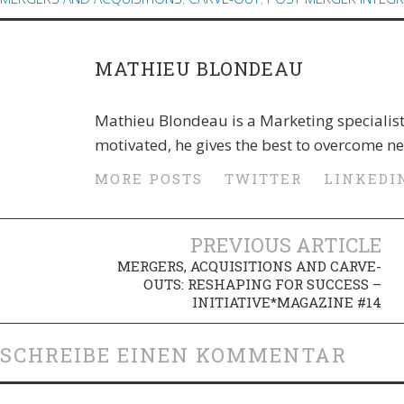
MATHIEU BLONDEAU
Mathieu Blondeau is a Marketing specialis
motivated, he gives the best to overcome n
MORE POSTS
TWITTER
LINKEDI
PREVIOUS ARTICLE
MERGERS, ACQUISITIONS AND CARVE-
OUTS: RESHAPING FOR SUCCESS –
INITIATIVE*MAGAZINE #14
SCHREIBE EINEN KOMMENTAR