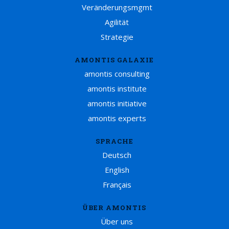
Veränderungsmgmt
Agilität
Strategie
AMONTIS GALAXIE
amontis consulting
amontis institute
amontis initiative
amontis experts
SPRACHE
Deutsch
English
Français
ÜBER AMONTIS
Über uns