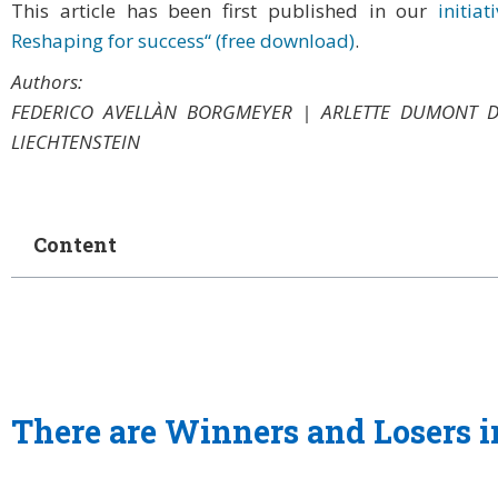
This article has been first published in our
initia
Reshaping for success“ (free download)
.
Authors:
FEDERICO AVELLÀN BORGMEYER | ARLETTE DUMONT 
LIECHTENSTEIN
Content
There are Winners and Losers in