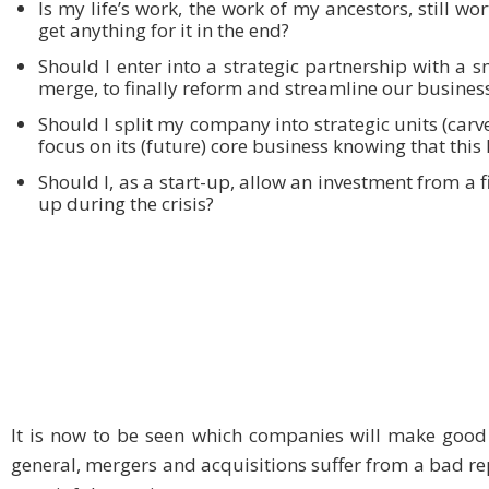
Is my life’s work, the work of my ancestors, still wo
get anything for it in the end?
Should I enter into a strategic partnership with a
merge, to finally reform and streamline our busines
Should I split my company into strategic units (carve
focus on its (future) core business knowing that this
Should I, as a start-up, allow an investment from a 
up during the crisis?
It is now to be seen which companies will make good
general, mergers and acquisitions suffer from a bad re