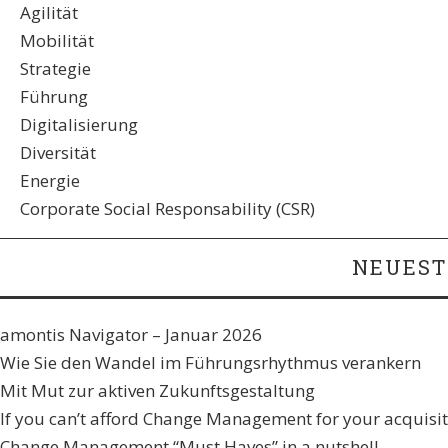
Agilität
Mobilität
Strategie
Führung
Digitalisierung
Diversität
Energie
Corporate Social Responsability (CSR)
NEUEST
amontis Navigator – Januar 2026
Wie Sie den Wandel im Führungsrhythmus verankern​
Mit Mut zur aktiven Zukunftsgestaltung
If you can’t afford Change Management for your acquisiti
Change Management “Must Haves” in a nutshell