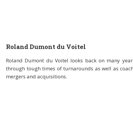
Roland Dumont du Voitel
Roland Dumont du Voitel looks back on many years
through tough times of turnarounds as well as coach
mergers and acquisitions.