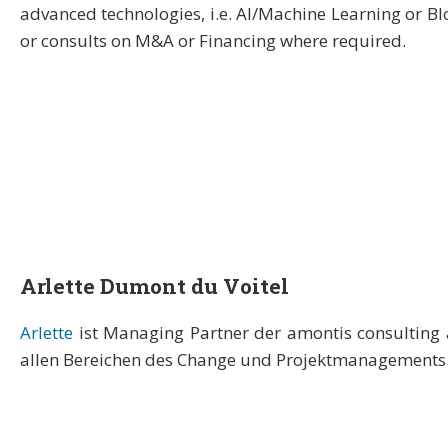
advanced technologies, i.e. AI/Machine Learning or B
or consults on M&A or Financing where required.
Arlette Dumont du Voitel
Arlette
ist Managing Partner der amontis consulting 
allen Bereichen des Change und Projektmanagements