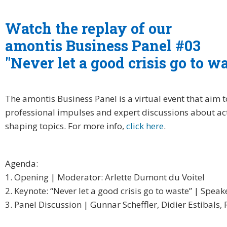
Watch the replay of our
amontis Business Panel #03
"Never let a good crisis go to w
The amontis Business Panel is a virtual event that aim t
professional impulses and expert discussions about ac
shaping topics. For more info,
click here
.
Agenda:
1. Opening | Moderator: Arlette Dumont du Voitel
2. Keynote: “Never let a good crisis go to waste” | Spea
3. Panel Discussion | Gunnar Scheffler, Didier Estibals