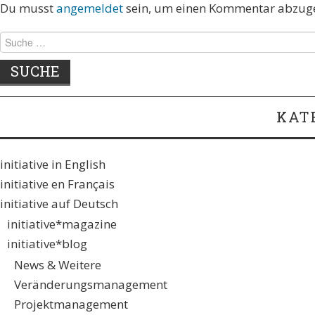
Du musst
angemeldet
sein, um einen Kommentar abzug
KAT
initiative in English
initiative en Français
initiative auf Deutsch
initiative*magazine
initiative*blog
News & Weitere
Veränderungsmanagement
Projektmanagement