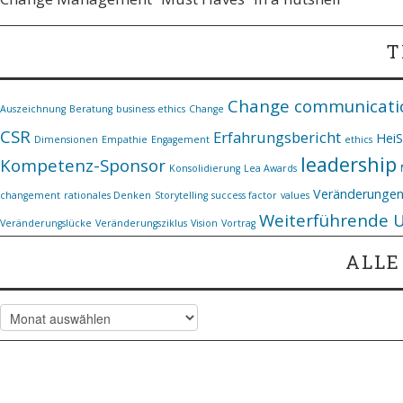
T
Change communicati
Auszeichnung
Beratung
business ethics
Change
CSR
Erfahrungsbericht
Hei
Dimensionen
Empathie
Engagement
ethics
leadership
Kompetenz-Sponsor
Konsolidierung
Lea Awards
Veränderunge
changement
rationales Denken
Storytelling
success factor
values
Weiterführende 
Veränderungslücke
Veränderungsziklus
Vision
Vortrag
ALLE