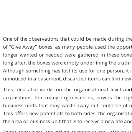
One of the observations that could be made during th
of “Give Away” boxes, as many people used the opportu
longer wanted or needed were gathered in these boxes 
long after, the boxes were empty underlining the truth i
Although something has lost its use for one person, it 
unnoticed in a basement, discarded items can find new
This idea also works on the organisational level an
acquisitions. For many organisations, now is the ri
business units that may waste away but could be of mu
This offers new potentials to both sides: the organisati
the area or business unit that is to receive a new life an