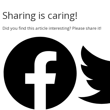
Sharing is caring!
Did you find this article interesting? Please share it!