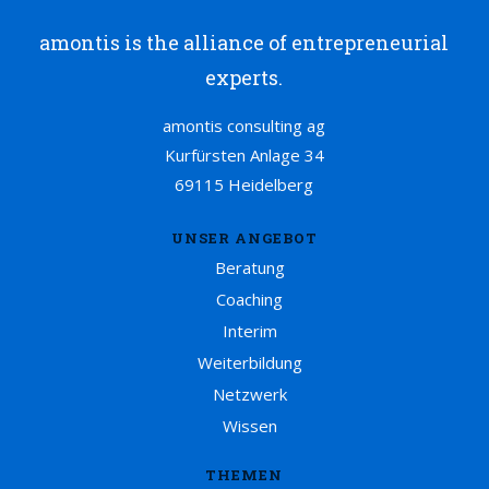
amontis is the alliance of entrepreneurial
experts.
amontis consulting ag
Kurfürsten Anlage 34
69115 Heidelberg
UNSER ANGEBOT
Beratung
Coaching
Interim
Weiterbildung
Netzwerk
Wissen
THEMEN