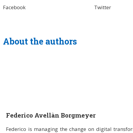
Facebook
Twitter
About the authors
Federico Avellàn Borgmeyer
Federico is managing the change on digital transfo