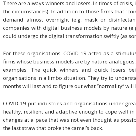
There are always winners and losers. In times of crisis, 
the circumstances). In addition to those firms that “co
demand almost overnight (e.g. mask or disinfectant
companies with digital business models by nature (e.g.
could undergo the digital transformation swiftly (as som
For these organisations, COVID-19 acted as a stimulus
firms whose business models are by nature analogous. 
examples. The quick winners and quick losers be
organisations in a limbo situation. They try to unders
months will last and to figure out what “normality” will 
COVID-19 put industries and organisations under great
healthy, resilient and adaptive enough to cope well in 
changes at a pace that was not even thought as possible
the last straw that broke the camel’s back.