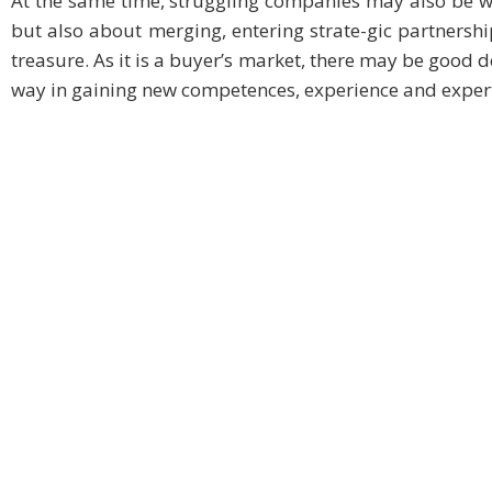
At the same time, struggling companies may also be we
but also about merging, entering strate-gic partnersh
treasure. As it is a buyer’s market, there may be good d
way in gaining new competences, experience and expert