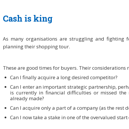
Cash is king
As many organisations are struggling and fighting f
planning their shopping tour.
These are good times for buyers. Their considerations 
Can I finally acquire a long desired competitor?
Can I enter an important strategic partnership, perh
is currently in financial difficulties or missed th
already made?
Can I acquire only a part of a company (as the rest d
Can I now take a stake in one of the overvalued star