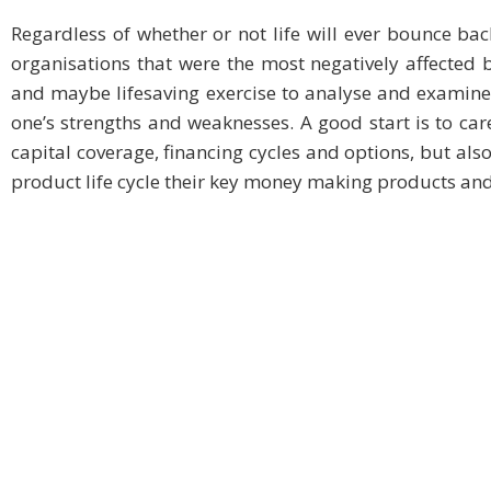
Regardless of whether or not life will ever bounce back
organisations that were the most negatively affected b
and maybe lifesaving exercise to analyse and examine
one’s strengths and weaknesses. A good start is to care
capital coverage, financing cycles and options, but als
product life cycle their key money making products and 