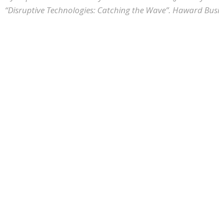
“Disruptive Technologies: Catching the Wave”. Haward Busi