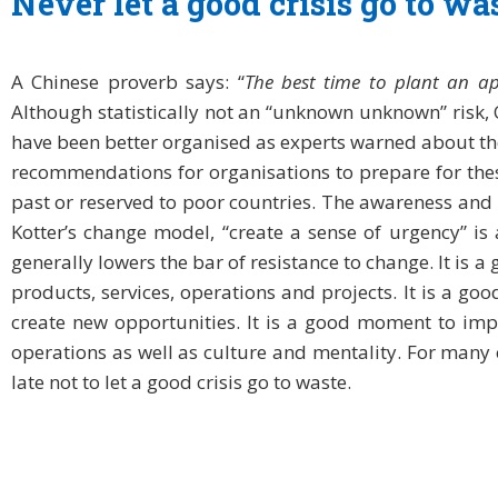
Never let a good crisis go to wa
A Chinese proverb says: “
The best time to plant an ap
Although statistically not an “unknown unknown” risk
have been better organised as experts warned about th
recommendations for organisations to prepare for these
past or reserved to poor countries. The awareness and u
Kotter’s change model, “create a sense of urgency” is 
generally lowers the bar of resistance to change. It is
products, services, operations and projects. It is a g
create new opportunities. It is a good moment to impr
operations as well as culture and mentality. For many co
late not to let a good crisis go to waste.