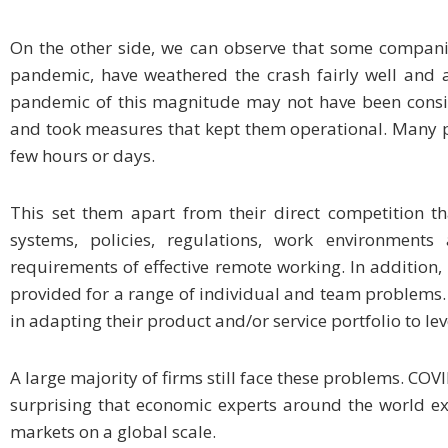
On the other side, we can observe that some companie
pandemic, have weathered the crash fairly well and ar
pandemic of this magnitude may not have been consid
and took measures that kept them operational. Many p
few hours or days.
This set them apart from their direct competition th
systems, policies, regulations, work environment
requirements of effective remote working. In addition, t
provided for a range of individual and team problems.
in adapting their product and/or service portfolio to 
A large majority of firms still face these problems. COVID
surprising that economic experts around the world exp
markets on a global scale.