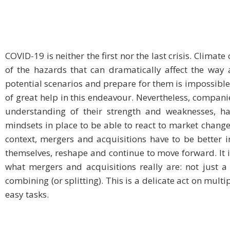
COVID-19 is neither the first nor the last crisis. Clim
of the hazards that can dramatically affect the way 
potential scenarios and prepare for them is impossible f
of great help in this endeavour. Nevertheless, companie
understanding of their strength and weaknesses, hav
mindsets in place to be able to react to market changes,
context, mergers and acquisitions have to be better i
themselves, reshape and continue to move forward. It i
what mergers and acquisitions really are: not just a 
combining (or splitting). This is a delicate act on multip
easy tasks.