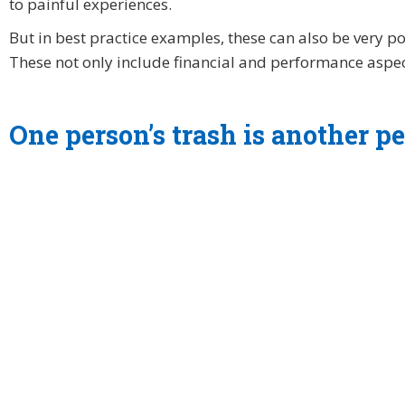
to painful experiences.
But in best practice examples, these can also be very po
These not only include financial and performance aspec
One person’s trash is another pe