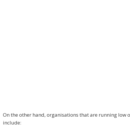
On the other hand, organisations that are running low 
include: