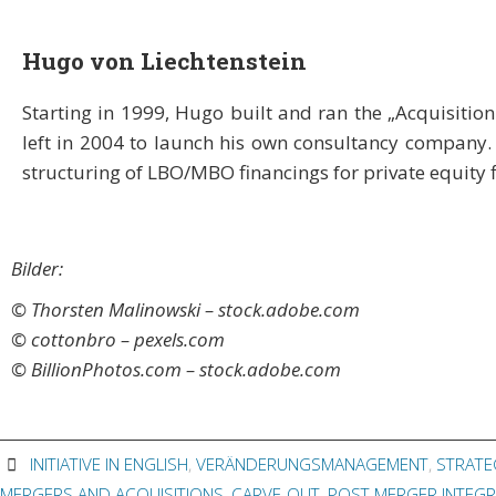
Hugo von Liechtenstein
Starting in 1999, Hugo built and ran the „Acquisition 
left in 2004 to launch his own consultancy company.
structuring of LBO/MBO financings for private equity 
Bilder:
© Thorsten Malinowski – stock.adobe.com
© cottonbro – pexels.com
© BillionPhotos.com – stock.adobe.com
INITIATIVE IN ENGLISH
,
VERÄNDERUNGSMANAGEMENT
,
STRATE
MERGERS AND ACQUISITIONS
,
CARVE-OUT
,
POST MERGER INTEGR