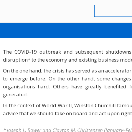
NEVER LET A GOOD
MÄRZ 9, 2021
MATHIEU BLOND
The COVID-19 outbreak and subsequent shutdowns
disruption* to the economy and existing business model
On the one hand, the crisis has served as an accelerator
to emerge before. On the other hand, some changes a
organisations hard. Others have greatly benefite
generated.
In the context of World War II, Winston Churchill famous
advice that we should take on board and act upon righ
* Joseph L. Bower and Clayton M. Christensen (January–Fe