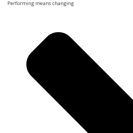
Performing means changing