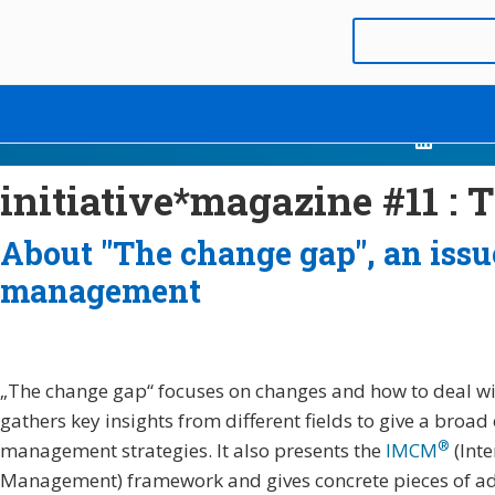
initiative*magazine #11 :
About "The change gap", an iss
management
„The change gap“ focuses on changes and how to deal with 
gathers key insights from different fields to give a broad
®
management strategies. It also presents the
IMCM
(Inte
Management) framework and gives concrete pieces of advi