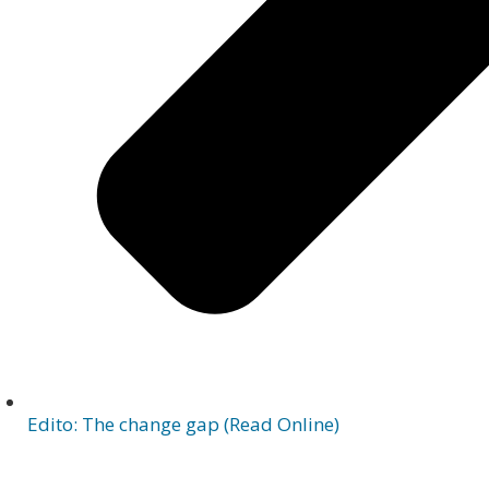
Edito: The change gap (Read Online)