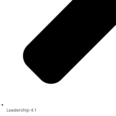
Leadership 4.1