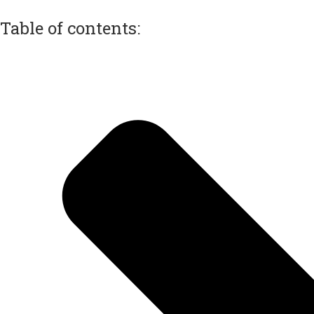
Table of contents: