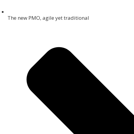
The new PMO, agile yet traditional