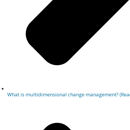
What is multidimensional change management? (Rea