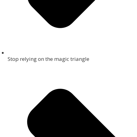
Stop relying on the magic triangle