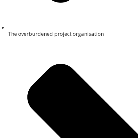
The overburdened project organisation