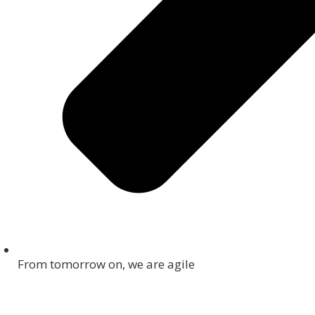
From tomorrow on, we are agile