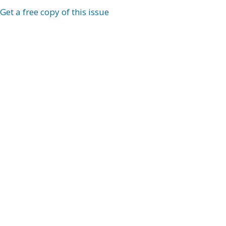
Get a free copy of this issue