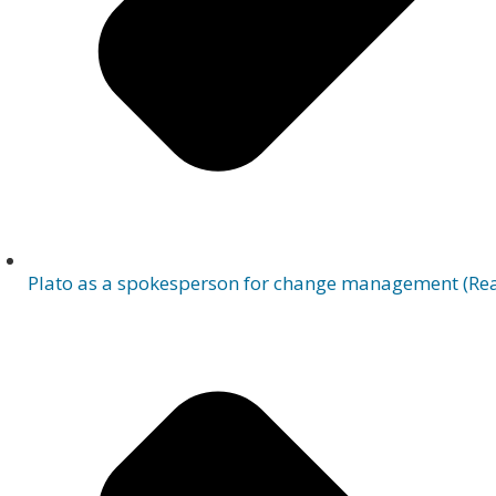
Plato as a spokesperson for change management (Rea