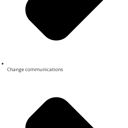
Change communications