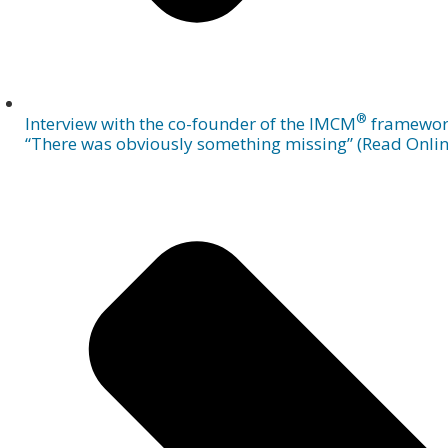
®
Interview with the co-founder of the IMCM
framewor
“There was obviously something missing” (Read Onlin