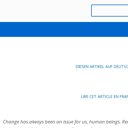
PLATO AS A SPOKESPERSON
AUGUST 23, 2019
MAXIME BAD
DIESEN ARTIKEL AUF DEUTS
LIRE CET ARTICLE EN FRA
Change has always been an issue for us, human beings. Re