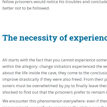
fellow prisoners would notice his troubles and conclud
better not to be followed.
The necessity of experien
All starts with the fact that you cannot experience som
within the allegory: change initiators experienced the 
about the life inside the cave, they come to the conclusi
improve drastically if they were also freed. From their 
soners must be overwhelmed by joy to finally leave the
shocked to find out that the prisoners prefer to remain i
We encounter this phenomenon everywhere: even if ther