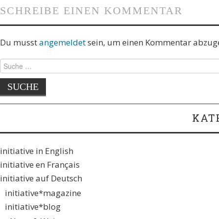
SCHREIBE EINEN KOMMENTAR
Du musst
angemeldet
sein, um einen Kommentar abzug
KAT
initiative in English
initiative en Français
initiative auf Deutsch
initiative*magazine
initiative*blog