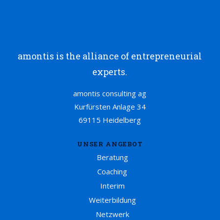
amontis is the alliance of entrepreneurial
experts.
amontis consulting ag
Kurfürsten Anlage 34
69115 Heidelberg
UNSER ANGEBOT
Beratung
Coaching
Interim
Weiterbildung
Netzwerk