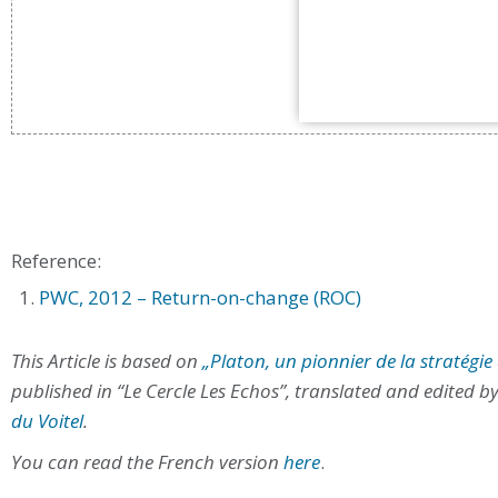
Reference:
PWC, 2012 – Return-on-change (ROC)
This Article is based on
„Platon, un pionnier de la stratég
published in “Le Cercle Les Echos”, translated and edited b
du Voitel
.
You can read the French version
here
.