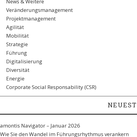
News & Weitere
Veränderungsmanagement
Projektmanagement
Agilität
Mobilität
Strategie
Führung
Digitalisierung
Diversität
Energie
Corporate Social Responsability (CSR)
NEUEST
amontis Navigator – Januar 2026
Wie Sie den Wandel im Führungsrhythmus verankern​