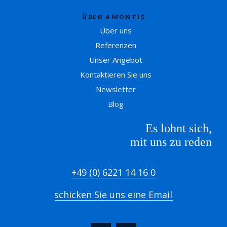
ÜBER AMONTIS
Über uns
Referenzen
Unser Angebot
Kontaktieren Sie uns
Newsletter
Blog
Es lohnt sich,
mit uns zu reden
+49 (0) 6221 14 16 0
schicken Sie uns eine Email