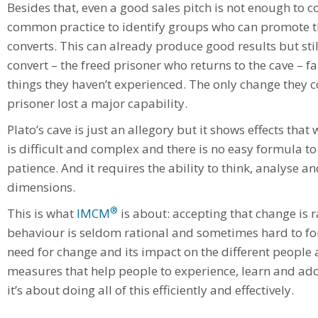
Besides that, even a good sales pitch is not enough to con
common practice to identify groups who can promote t
converts. This can already produce good results but still
convert – the freed prisoner who returns to the cave – fa
things they haven’t experienced. The only change they c
prisoner lost a major capability.
Plato’s cave is just an allegory but it shows effects tha
is difficult and complex and there is no easy formula to s
patience. And it requires the ability to think, analyse 
dimensions.
®
This is what
IMCM
is about: accepting that change is 
behaviour is seldom rational and sometimes hard to for
need for change and its impact on the different people
measures that help people to experience, learn and ado
it’s about doing all of this efficiently and effectively.