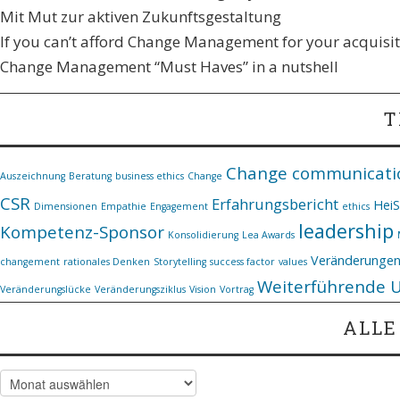
Mit Mut zur aktiven Zukunftsgestaltung
If you can’t afford Change Management for your acquisiti
Change Management “Must Haves” in a nutshell
T
Change communicati
Auszeichnung
Beratung
business ethics
Change
CSR
Erfahrungsbericht
Hei
Dimensionen
Empathie
Engagement
ethics
leadership
Kompetenz-Sponsor
Konsolidierung
Lea Awards
Veränderunge
changement
rationales Denken
Storytelling
success factor
values
Weiterführende 
Veränderungslücke
Veränderungsziklus
Vision
Vortrag
ALLE