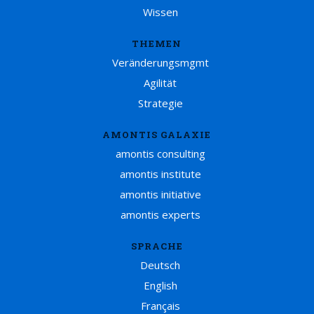
Wissen
THEMEN
Veränderungsmgmt
Agilität
Strategie
AMONTIS GALAXIE
amontis consulting
amontis institute
amontis initiative
amontis experts
SPRACHE
Deutsch
English
Français