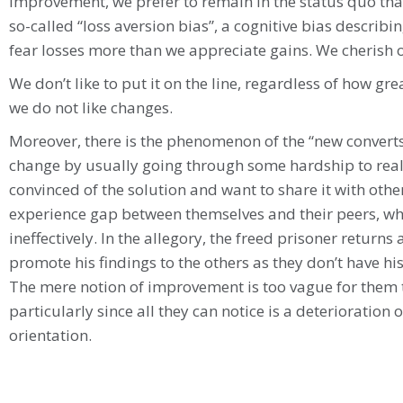
improvement, we prefer to remain in the status quo that 
so-called “loss aversion bias”, a cognitive bias describ
fear losses more than we appreciate gains. We cherish 
We don’t like to put it on the line, regardless of how gr
we do not like changes.
Moreover, there is the phenomenon of the “new convert
change by usually going through some hardship to rea
convinced of the solution and want to share it with oth
experience gap between themselves and their peers, 
ineffectively. In the allegory, the freed prisoner returns 
promote his findings to the others as they don’t have hi
The mere notion of improvement is too vague for them to
particularly since all they can notice is a deterioration o
orientation.