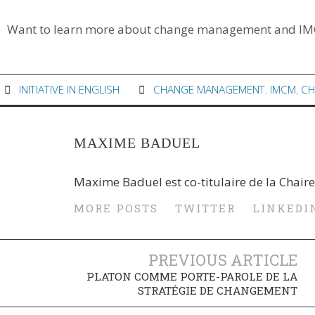
Want to learn more about change management and I
INITIATIVE IN ENGLISH
CHANGE MANAGEMENT
,
IMCM
,
CH
MAXIME BADUEL
Maxime Baduel est co-titulaire de la Chaire
MORE POSTS
TWITTER
LINKEDI
PREVIOUS ARTICLE
PLATON COMME PORTE-PAROLE DE LA
STRATÉGIE DE CHANGEMENT