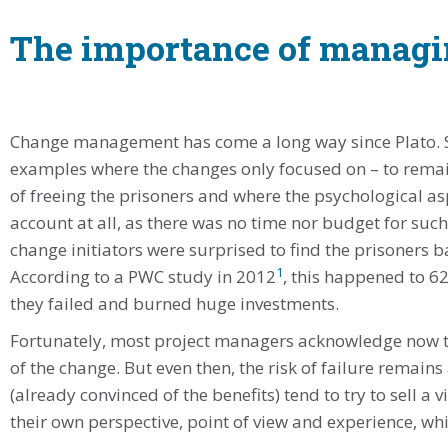
The importance of managi
Change management has come a long way since Plato. Sti
examples where the changes only focused on – to remain 
of freeing the prisoners and where the psycholo­gical as
account at all, as there was no time nor budget for such 
change initiators were surprised to find the prisoners ba
1
According to a PWC study in 2012
, this happened to 62
they failed and burned huge investments.
Fortunately, most project mana­gers acknowledge now 
of the change. But even then, the risk of failure remain
(already convinced of the benefits) tend to try to sell a 
their own perspective, point of view and experience, wh