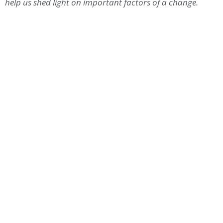
help us shed light on important factors of a change.