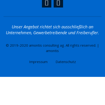
Unser Angebot richtet sich ausschließlich an
Unternehmen, Gewerbetreibende und Freiberufler.
© 2019-2020 amontis consulting ag. All rights reserved. |
amontis
Impressum
Datenschutz