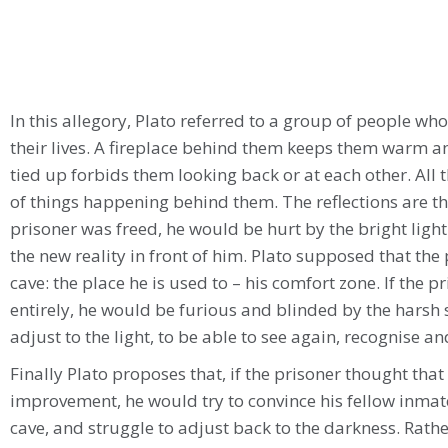
In this allegory, Plato referred to a group of people who
their lives. A fireplace behind them keeps them warm an
tied up forbids them looking back or at each other. All 
of things happening behind them. The reflections are thei
prisoner was freed, he would be hurt by the bright light 
the new reality in front of him. Plato supposed that the
cave: the place he is used to – his comfort zone. If the 
entirely, he would be furious and blinded by the harsh 
adjust to the light, to be able to see again, recognise a
Finally Plato proposes that, if the prisoner thought that
improvement, he would try to convince his fellow inmat
cave, and struggle to adjust back to the darkness. Rat