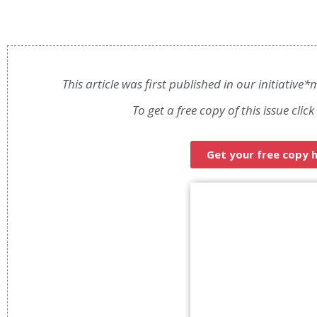
This article was first published in our initiativ
To get a free copy of this issue clic
Get your free copy 